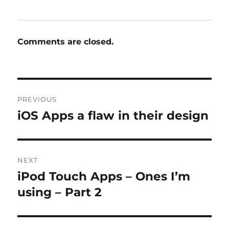
Comments are closed.
Post
PREVIOUS
navigation
iOS Apps a flaw in their design
Previous
post:
NEXT
iPod Touch Apps – Ones I’m
Next
post:
using – Part 2