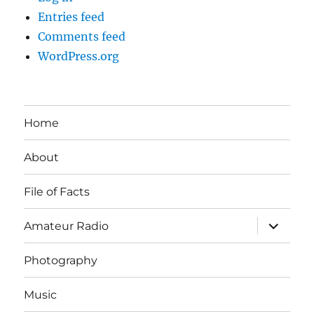
Entries feed
Comments feed
WordPress.org
Home
About
File of Facts
expand
Amateur Radio
child
menu
Photography
Music