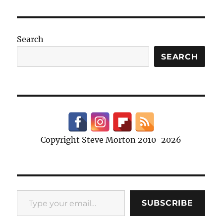
Search
SEARCH
Copyright Steve Morton 2010-2026
Type your email…
SUBSCRIBE