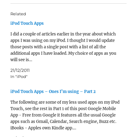
Related
iPod Touch Apps
I did a couple of articles earlier in the year about which
apps I was using on my iPod. I thought I would update
those posts with a single post with a list of all the
additional apps I have loaded. My choice of apps as you
will see is…
21/12/2011
In "iPod"
iPod Touch Apps – Ones I’m using – Part 2
The following are some of my less used apps on my iPod
Touch, see the rest in Part 1 of this post Google Mobile
App - Free from Google it features all the usual Google
apps such as Gmail, Calendar, Search engine, Buzz etc.
iBooks - Apples own Kindle app.…