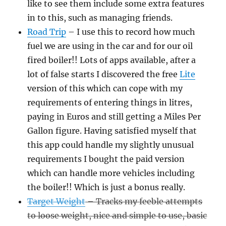
like to see them include some extra features
in to this, such as managing friends.
Road Trip
– I use this to record how much
fuel we are using in the car and for our oil
fired boiler!! Lots of apps available, after a
lot of false starts I discovered the free
Lite
version of this which can cope with my
requirements of entering things in litres,
paying in Euros and still getting a Miles Per
Gallon figure. Having satisfied myself that
this app could handle my slightly unusual
requirements I bought the paid version
which can handle more vehicles including
the boiler!! Which is just a bonus really.
Target Weight
– Tracks my feeble attempts
to loose weight, nice and simple to use, basic