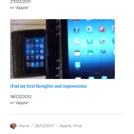
27/02/2011
In "Apple"
iPad my first thoughts and impressions
18/03/2012
In "Apple"
Author
Posted
Categories
Steve
26/02/2011
Apple
,
iPod
on