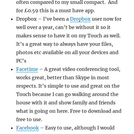
often compared to my small compact. And
for £0.59 this is a must have app.
Dropbox – I’ve been a
Dropbox
user now for
well over a year, can’t be without it so it
makes sense to have it on my Touch as well.
It’s a great way to always have your files,
photos etc available on all your devices and
PC’s
Facetime
– A great video conferencing tool,
works great, better than Skype in most
respects. It’s simple to use and great on the
Touch because I can go walking around the
house with it and show family and friends
what is going on here. Free to download and
free to use.
Facebook
– Easy to use, although I would