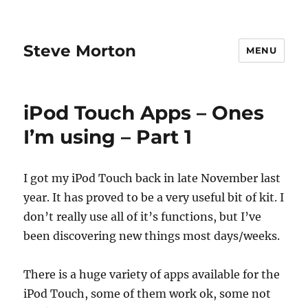
Steve Morton
MENU
iPod Touch Apps – Ones
I’m using – Part 1
I got my iPod Touch back in late November last
year. It has proved to be a very useful bit of kit. I
don’t really use all of it’s functions, but I’ve
been discovering new things most days/weeks.
There is a huge variety of apps available for the
iPod Touch, some of them work ok, some not