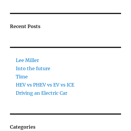
Recent Posts
Lee Miller
Into the future
Time
HEV vs PHEV vs EV vs ICE
Driving an Electric Car
Categories