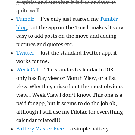
graphics and stats but it is free and works
quite well.
Tumblr
– I’ve only just started my
Tumblr
blog
, but the app on the Touch makes it very
easy to add posts on the move and adding
pictures and quotes etc.
Twitter
– Just the standard Twitter app, it
works for me.
Week Cal
– The standard calendar in iOS
only has Day view or Month View, or a list
view. Why they missed out the most obvious
view… Week View I don’t know. This one is a
paid for app, but it seems to do the job ok,
although I still use my Filofax for everything
calendar related!!!
Battery Master Free
– a simple battery