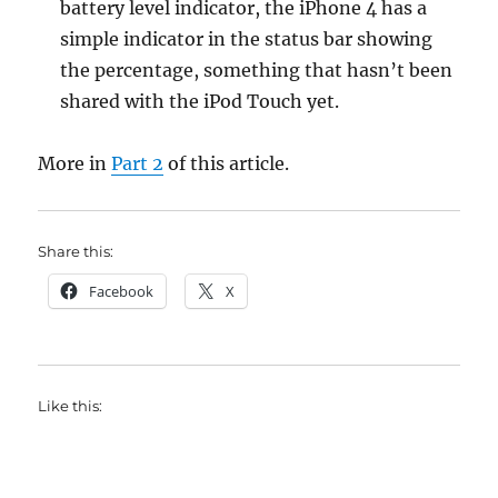
battery level indicator, the iPhone 4 has a
simple indicator in the status bar showing
the percentage, something that hasn’t been
shared with the iPod Touch yet.
More in
Part 2
of this article.
Share this:
Facebook
X
Like this: