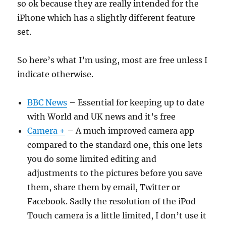
so ok because they are really intended for the
iPhone which has a slightly different feature
set.
So here’s what I’m using, most are free unless I
indicate otherwise.
BBC News
– Essential for keeping up to date
with World and UK news and it’s free
Camera +
– A much improved camera app
compared to the standard one, this one lets
you do some limited editing and
adjustments to the pictures before you save
them, share them by email, Twitter or
Facebook. Sadly the resolution of the iPod
Touch camera is a little limited, I don’t use it