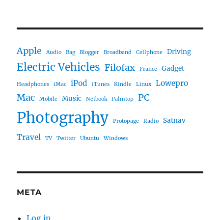
Apple
Driving
Audio
Bag
Blogger
Broadband
Cellphone
Electric Vehicles
Filofax
Gadget
France
iPod
Lowepro
Headphones
iMac
iTunes
Kindle
Linux
Mac
PC
Music
Mobile
Netbook
Palmtop
Photography
Satnav
Protopage
Radio
Travel
TV
Twitter
Ubuntu
Windows
META
Log in