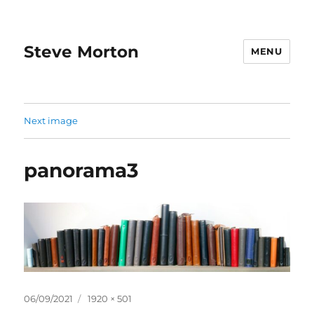
Steve Morton
MENU
Next image
panorama3
Posted
Full
06/09/2021
1920 × 501
on
size