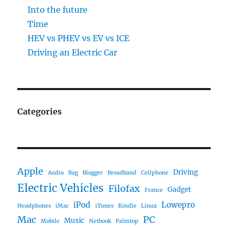
Into the future
Time
HEV vs PHEV vs EV vs ICE
Driving an Electric Car
Categories
Apple
Driving
Audio
Bag
Blogger
Broadband
Cellphone
Electric Vehicles
Filofax
Gadget
France
iPod
Lowepro
Headphones
iMac
iTunes
Kindle
Linux
Mac
PC
Music
Mobile
Netbook
Palmtop