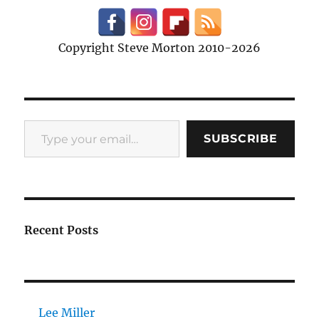
Copyright Steve Morton 2010-2026
Type your email…
SUBSCRIBE
Recent Posts
Lee Miller