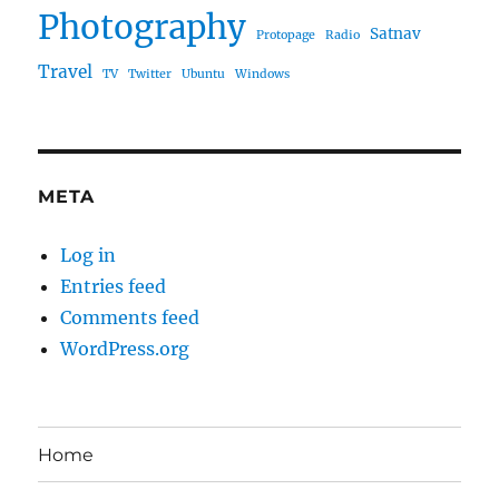
Photography
Satnav
Protopage
Radio
Travel
TV
Twitter
Ubuntu
Windows
META
Log in
Entries feed
Comments feed
WordPress.org
Home