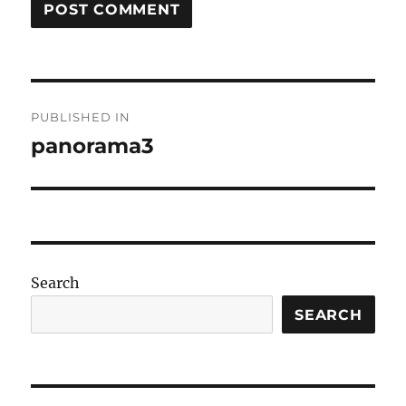
Post
PUBLISHED IN
navigation
panorama3
Search
SEARCH