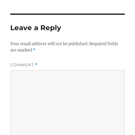
Leave a Reply
Your email address will not be published.
Required fields
are marked
*
COMMENT
*