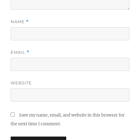
NAME
*
EMAIL
*
WEBSITE
Save my name, email, and website in this browser for
the next time I comment.